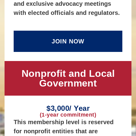
and exclusive advocacy meetings
with elected officials and regulators.
JOIN NOW
Nonprofit and Local
Government
$3,000/ Year
(1-year commitment)
This membership level is reserved
for nonprofit entities that are