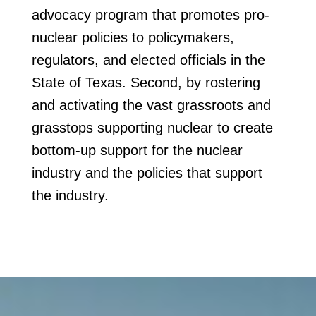
advocacy program that promotes pro-
nuclear policies to policymakers,
regulators, and elected officials in the
State of Texas. Second, by rostering
and activating the vast grassroots and
grasstops supporting nuclear to create
bottom-up support for the nuclear
industry and the policies that support
the industry.