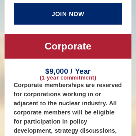
JOIN NOW
Corporate
$9,000 / Year
(1-year commitment)
Corporate memberships are reserved
for corporations working in or
adjacent to the nuclear industry. All
corporate members will be eligible
for participation in policy
development, strategy discussions,