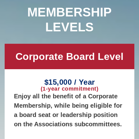
MEMBERSHIP
LEVELS
Corporate Board Level
$15,000 / Year
(1-year commitment)
Enjoy all the benefit of a Corporate
Membership, while being eligible for
a board seat or leadership position
on the Associations subcommittees.