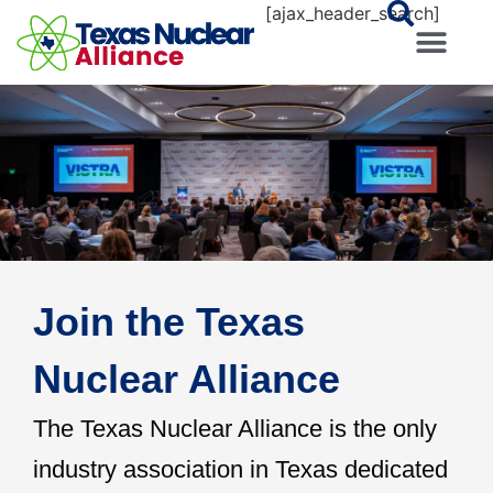
[ajax_header_search]
Join the Texas
Nuclear Alliance
The Texas Nuclear Alliance is the only
industry association in Texas dedicated