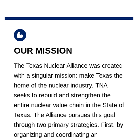
OUR MISSION
The Texas Nuclear Alliance was created
with a singular mission: make Texas the
home of the nuclear industry. TNA
seeks to rebuild and strengthen the
entire nuclear value chain in the State of
Texas. The Alliance pursues this goal
through two primary strategies. First, by
organizing and coordinating an