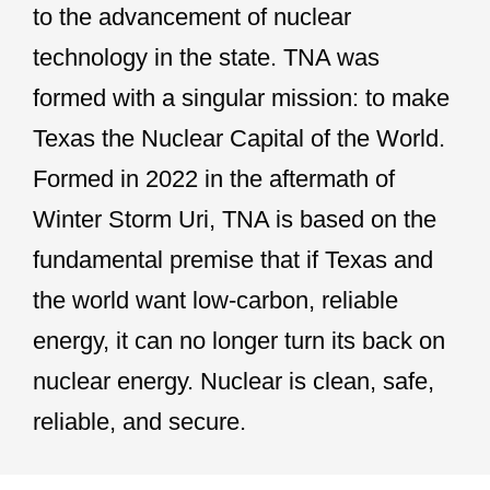
to the advancement of nuclear
technology in the state. TNA was
formed with a singular mission: to make
Texas the Nuclear Capital of the World.
Formed in 2022 in the aftermath of
Winter Storm Uri, TNA is based on the
fundamental premise that if Texas and
the world want low-carbon, reliable
energy, it can no longer turn its back on
nuclear energy. Nuclear is clean, safe,
reliable, and secure.