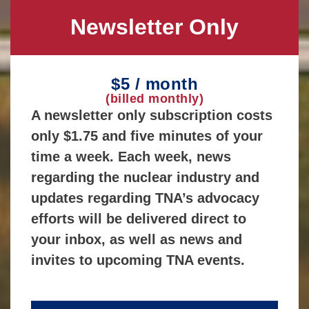
Newsletter Only
$5 / month
(billed monthly)
A newsletter only subscription costs
only $1.75 and five minutes of your
time a week. Each week, news
regarding the nuclear industry and
updates regarding TNA’s advocacy
efforts will be delivered direct to
your inbox, as well as news and
invites to upcoming TNA events.