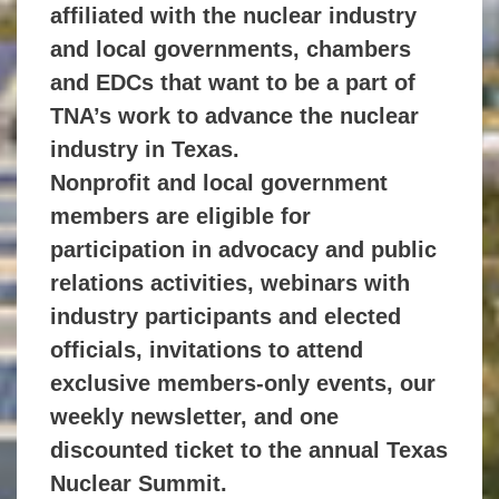
affiliated
with the nuclear industry
and local governments, chambers
and EDCs that
want to be a part of
TNA’s work to advance the nuclear
industry in Texas.
Nonprofit and local government
members are eligible for
participation in
advocacy and public
relations activities, webinars with
industry participants
and elected
officials, invitations to attend
exclusive members-only events,
our
weekly newsletter, and one
discounted ticket to the annual Texas
Nuclear Summit.