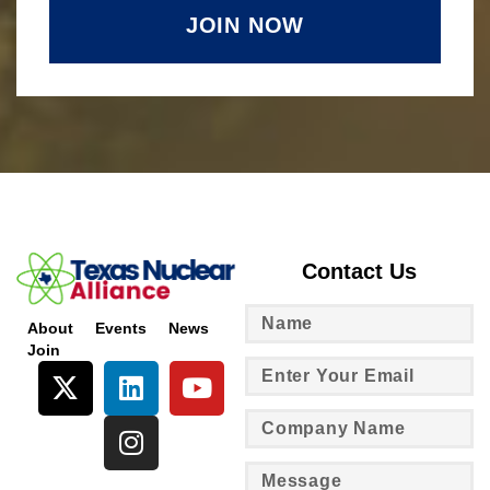
JOIN NOW
Contact Us
About
Events
News
Join