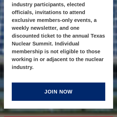
industry participants, elected
officials, invitations to attend
exclusive members-only events, a
weekly newsletter, and one
discounted ticket to the annual Texas
Nuclear Summit. Individual
membership is not eligible to those
working in or adjacent to the nuclear
industry.
JOIN NOW