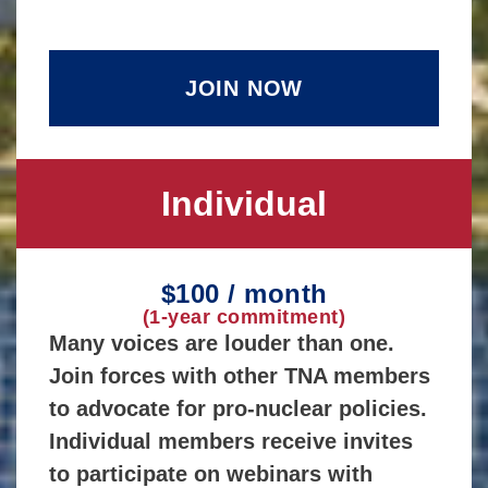
JOIN NOW
Individual
$100 / month
(1-year commitment)
Many voices are louder than one.
Join forces with other TNA members
to advocate for pro-nuclear policies.
Individual members receive invites
to participate on webinars with