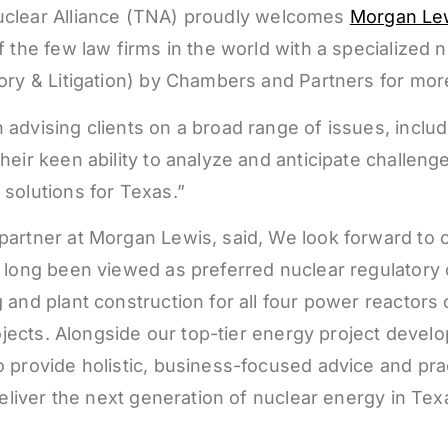
clear Alliance (TNA) proudly welcomes
Morgan Lew
 the few law firms in the world with a specialized n
atory & Litigation) by Chambers and Partners for 
advising clients on a broad range of issues, includ
eir keen ability to analyze and anticipate challeng
solutions for Texas.”
partner at Morgan Lewis, said, We look forward to c
 long been viewed as preferred nuclear regulatory 
and plant construction for all four power reactors c
projects. Alongside our top-tier energy project deve
provide holistic, business-focused advice and pract
deliver the next generation of nuclear energy in Tex