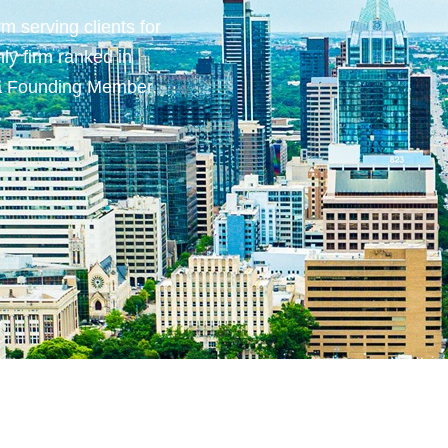
m serving clients for
ly firm ranked in
 a Founding Member.