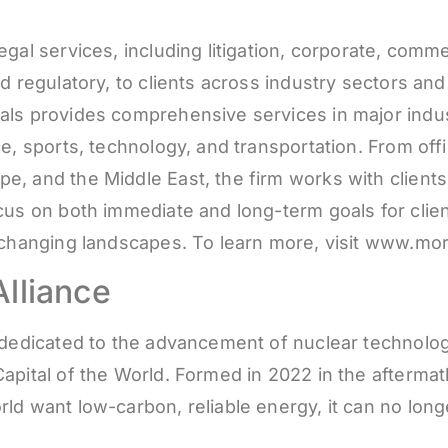
gal services, including litigation, corporate, comme
d regulatory, to clients across industry sectors an
ls provides comprehensive services in major industr
ce, sports, technology, and transportation. From of
, and the Middle East, the firm works with clients
ocus on both immediate and long-term goals for cli
y changing landscapes. To learn more, visit www.m
lliance
s dedicated to the advancement of nuclear technolo
apital of the World. Formed in 2022 in the afterma
ld want low-carbon, reliable energy, it can no longe