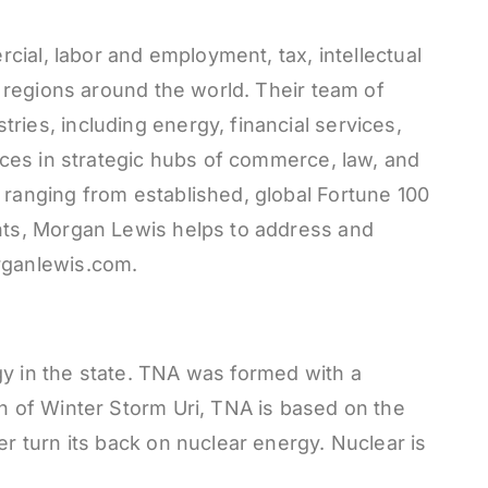
rcial, labor and employment, tax, intellectual
d regions around the world. Their team of
ies, including energy, financial services,
fices in strategic hubs of commerce, law, and
 ranging from established, global Fortune 100
ents, Morgan Lewis helps to address and
organlewis.com.
gy in the state. TNA was formed with a
th of Winter Storm Uri, TNA is based on the
r turn its back on nuclear energy. Nuclear is