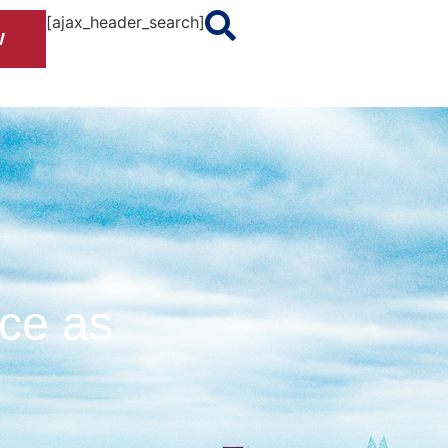
[ajax_header_search]
W
nce as