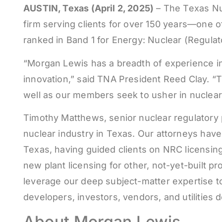
AUSTIN, Texas (April 2, 2025)
– The Texas Nu
firm serving clients for over 150 years—one of
ranked in Band 1 for Energy: Nuclear (Regul
“Morgan Lewis has a breadth of experience in 
innovation,” said TNA President Reed Clay. “Th
well as our members seek to usher in nuclear 
Timothy Matthews, senior nuclear regulatory 
nuclear industry in Texas. Our attorneys have
Texas, having guided clients on NRC licensing 
new plant licensing for other, not-yet-built 
leverage our deep subject-matter expertise to 
developers, investors, vendors, and utilities 
About Morgan Lewis