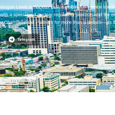
gan Lewis & Bockius LLP, a global, full-service law fir
ith a specialized nuclear regulatory practice, and the on
n) by Chambers and Partners for more than a decade—as
Telegram