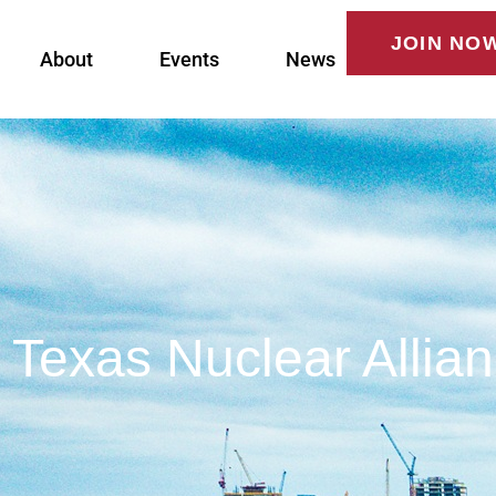
JOIN NO
About
Events
News
Texas Nuclear Allia