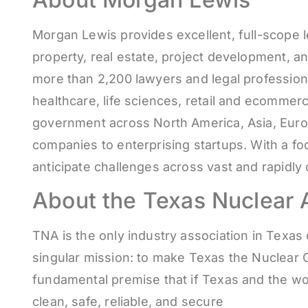
Morgan Lewis provides excellent, full-scope le
property, real estate, project development, an
more than 2,200 lawyers and legal professiona
healthcare, life sciences, retail and ecommer
government across North America, Asia, Europe
companies to enterprising startups. With a f
anticipate challenges across vast and rapidl
About the Texas Nuclear A
TNA is the only industry association in Texa
singular mission: to make Texas the Nuclear C
fundamental premise that if Texas and the wor
clean, safe, reliable, and secure