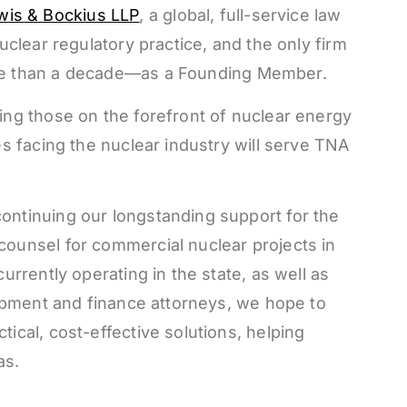
is & Bockius LLP
, a global, full-service law
uclear regulatory practice, and the only firm
more than a decade—as a Founding Member.
ing those on the forefront of nuclear energy
es facing the nuclear industry will serve TNA
ontinuing our longstanding support for the
counsel for commercial nuclear projects in
urrently operating in the state, as well as
lopment and finance attorneys, we hope to
ical, cost-effective solutions, helping
as.