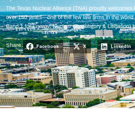
The Texas Nuclear Alliance (TNA) proudly welcomes Mor
over 150 years—one of the few law firms in the world w
Band 1 for Energy: Nuclear (Regulatory & Litigatio
Share:
Facebook
X
LinkedIn