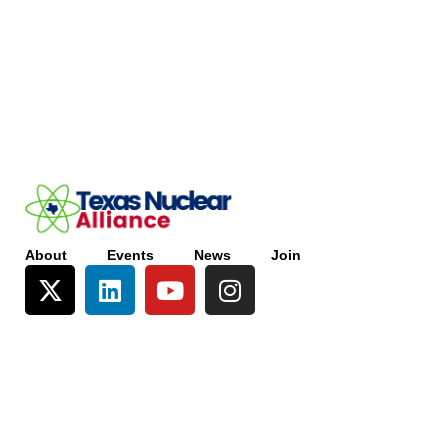
About
Events
News
Join