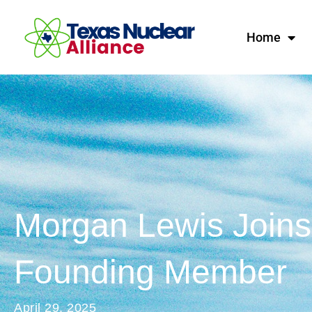
Home
Morgan Lewis Joins 
Founding Member
April 29, 2025