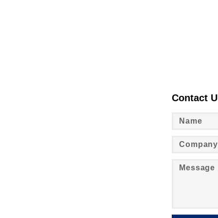
Contact U