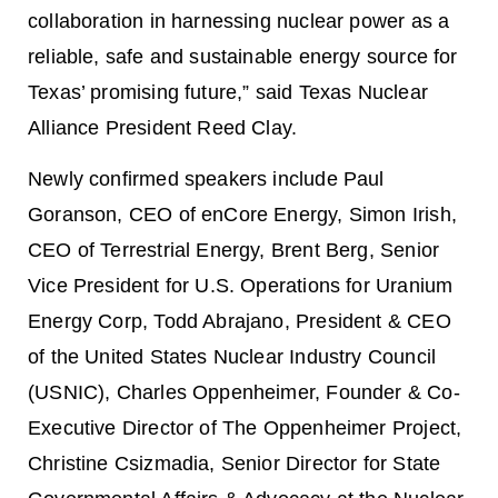
collaboration in harnessing nuclear power as a
reliable, safe and sustainable energy source for
Texas’ promising future,” said Texas Nuclear
Alliance President Reed Clay.
Newly confirmed speakers include Paul
Goranson, CEO of enCore Energy, Simon Irish,
CEO of Terrestrial Energy, Brent Berg, Senior
Vice President for U.S. Operations for Uranium
Energy Corp, Todd Abrajano, President & CEO
of the United States Nuclear Industry Council
(USNIC), Charles Oppenheimer, Founder & Co-
Executive Director of The Oppenheimer Project,
Christine Csizmadia, Senior Director for State