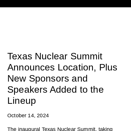
Texas Nuclear Summit
Announces Location, Plus
New Sponsors and
Speakers Added to the
Lineup
October 14, 2024
The inaugural
Texas Nuclear Summit
, taking