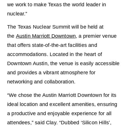
we work to make Texas the world leader in
nuclear.”
The Texas Nuclear Summit will be held at
the
Austin Marriott Downtown
, a premier venue
that offers state-of-the-art facilities and
accommodations. Located in the heart of
Downtown Austin, the venue is easily accessible
and provides a vibrant atmosphere for
networking and collaboration.
“We chose the Austin Marriott Downtown for its
ideal location and excellent amenities, ensuring
a productive and enjoyable experience for all
attendees,” said Clay. “Dubbed ‘Silicon Hills’,