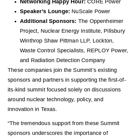
Networking Happy Hour:
CORE Power
Speaker’s Lounge:
NuScale Power
Additional Sponsors:
The Oppenheimer
Project, Nuclear Energy Institute, Pillsbury
Winthrop Shaw Pittman LLP, Lockton,
Waste Control Specialists, REPLOY Power,
and Radiation Detection Company
These companies join the Summit’s existing
sponsors and partners in supporting the first-of-
its-kind summit focused solely on discussions
around nuclear technology, policy, and
innovation in Texas.
“The tremendous support from these Summit
sponsors underscores the importance of