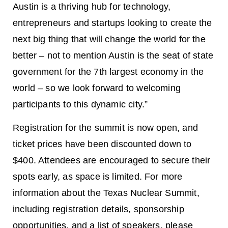
Austin is a thriving hub for technology,
entrepreneurs and startups looking to create the
next big thing that will change the world for the
better – not to mention Austin is the seat of state
government for the 7th largest economy in the
world – so we look forward to welcoming
participants to this dynamic city.”
Registration for the summit is now open, and
ticket prices have been discounted down to
$400. Attendees are encouraged to secure their
spots early, as space is limited. For more
information about the Texas Nuclear Summit,
including registration details, sponsorship
opportunities, and a list of speakers, please