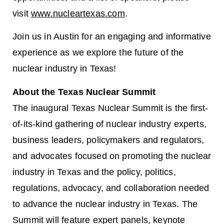
visit
www.nucleartexas.com
.
Join us in Austin for an engaging and informative
experience as we explore the future of the
nuclear industry in Texas!
About the Texas Nuclear Summit
The inaugural Texas Nuclear Summit is the first-
of-its-kind gathering of nuclear industry experts,
business leaders, policymakers and regulators,
and advocates focused on promoting the nuclear
industry in Texas and the policy, politics,
regulations, advocacy, and collaboration needed
to advance the nuclear industry in Texas. The
Summit will feature expert panels, keynote