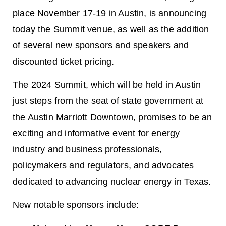
place November 17-19 in Austin, is announcing
today the Summit venue, as well as the addition
of several new sponsors and speakers and
discounted ticket pricing.
The 2024 Summit, which will be held in Austin
just steps from the seat of state government at
the Austin Marriott Downtown, promises to be an
exciting and informative event for energy
industry and business professionals,
policymakers and regulators, and advocates
dedicated to advancing nuclear energy in Texas.
New notable sponsors include: