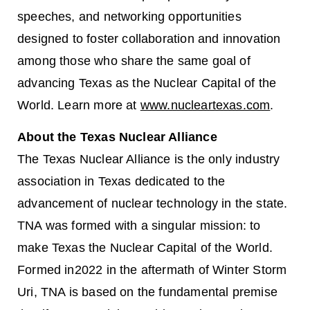
speeches, and networking opportunities
designed to foster collaboration and innovation
among those who share the same goal of
advancing Texas as the Nuclear Capital of the
World. Learn more at
www.nucleartexas.com
.
About the Texas Nuclear Alliance
The Texas Nuclear Alliance is the only industry
association in Texas dedicated to the
advancement of nuclear technology in the state.
TNA was formed with a singular mission: to
make Texas the Nuclear Capital of the World.
Formed in2022 in the aftermath of Winter Storm
Uri, TNA is based on the fundamental premise