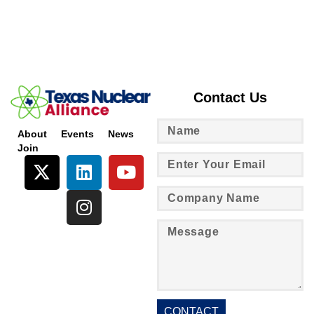
Contact Us
About
Events
News
Join
CONTACT