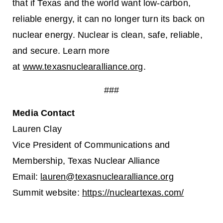
that if Texas and the world want low-carbon,
reliable energy, it can no longer turn its back on
nuclear energy. Nuclear is clean, safe, reliable,
and secure. Learn more
at
www.texasnuclearalliance.org
.
###
Media Contact
Lauren Clay
Vice President of Communications and
Membership, Texas Nuclear Alliance
Email:
lauren@texasnuclearalliance.org
Summit website:
https://nucleartexas.com/