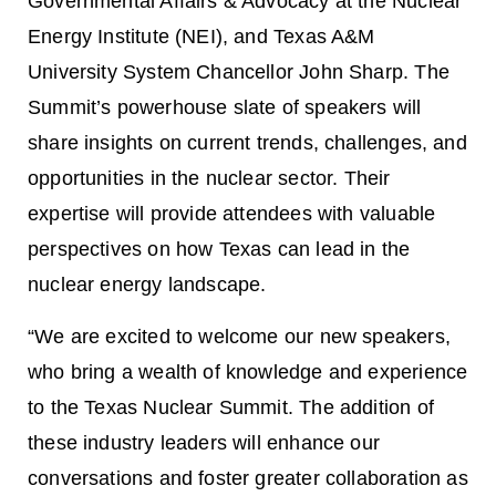
Governmental Affairs & Advocacy at the Nuclear
Energy Institute (NEI), and Texas A&M
University System Chancellor John Sharp. The
Summit’s powerhouse slate of speakers will
share insights on current trends, challenges, and
opportunities in the nuclear sector. Their
expertise will provide attendees with valuable
perspectives on how Texas can lead in the
nuclear energy landscape.
“We are excited to welcome our new speakers,
who bring a wealth of knowledge and experience
to the Texas Nuclear Summit. The addition of
these industry leaders will enhance our
conversations and foster greater collaboration as