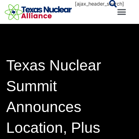
[ajax_header_search]
Texas Nuclear
Summit
Announces
Location, Plus