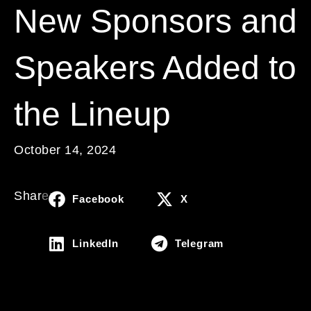
New Sponsors and
Speakers Added to
the Lineup
October 14, 2024
Share:
Facebook
X
LinkedIn
Telegram